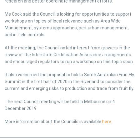
research and better coordinate management efforts.
Ms Cook said the Council is looking for opportunities to support
workshops on topics of local relevance such as Area Wide
Management, systems approaches, peri-urban management,
and in-field controls.
At the meeting, the Council noted interest from growers in the
review of the Interstate Certification Assurance arrangements
and encouraged regulators to run a workshop on this topic soon.
It also welcomed the proposal to hold a South Australian Fruit Fly
Summit in the first half of 2020 in the Riverland to consider the
current and emerging risks to production and trade from fruit fly.
The next Council meeting will be held in Melbourne on 4
December 2019.
More information about the Councils is available
here
.