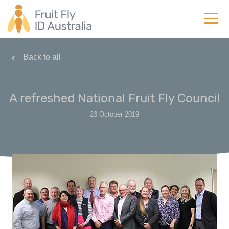
Back to all
A refreshed National Fruit Fly Council
23 October 2019