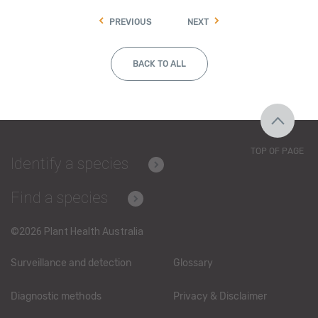
PREVIOUS
NEXT
BACK TO ALL
TOP OF PAGE
Identify a species
Find a species
©2026 Plant Health Australia
Surveillance and detection
Glossary
Diagnostic methods
Privacy & Disclaimer