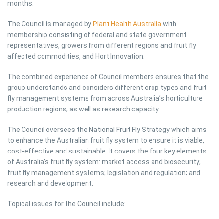
months.
The Council is managed by
Plant Health Australia
with
membership consisting of federal and state government
representatives, growers from different regions and fruit fly
affected commodities, and Hort Innovation.
The combined experience of Council members ensures that the
group understands and considers different crop types and fruit
fly management systems from across Australia’s horticulture
production regions, as well as research capacity.
The Council oversees the National Fruit Fly Strategy which aims
to enhance the Australian fruit fly system to ensure it is viable,
cost-effective and sustainable. It covers the four key elements
of Australia’s fruit fly system: market access and biosecurity;
fruit fly management systems; legislation and regulation; and
research and development.
Topical issues for the Council include: