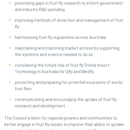
prioritising gaps in fruit fly research to inform government
and industry R&D spending
improving methods of detection and management of fruit
fly
harmonising fruit fly regulations across Australia
maintaining and improving market access by supporting
the systems and science needed to do so
considering the future role of fruit fly Sterile Insect
Technology in Australia for Qfly and Medfly
preventing and preparing for potential incursions of exotic
fruit flies
communicating and encouraging the uptake of fruit fly
research and development.
The Council is keen for regional growers and communities to
better engage in fruit fly issues to improve their ability to uptake