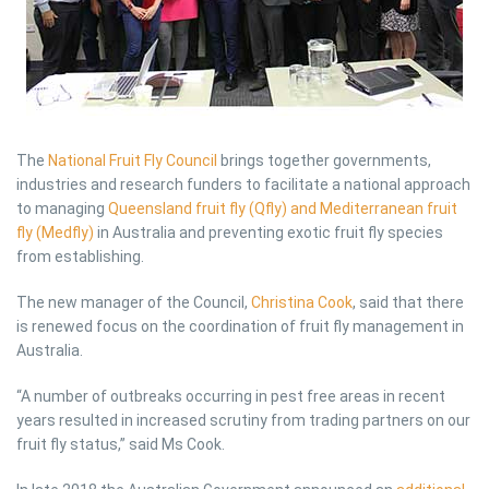
The
National Fruit Fly Council
brings together governments,
industries and research funders to facilitate a national approach
to managing
Queensland fruit fly (Qfly) and Mediterranean fruit
fly (Medfly)
in Australia and preventing exotic fruit fly species
from establishing.
The new manager of the Council,
Christina Cook
, said that there
is renewed focus on the coordination of fruit fly management in
Australia.
“A number of outbreaks occurring in pest free areas in recent
years resulted in increased scrutiny from trading partners on our
fruit fly status,” said Ms Cook.