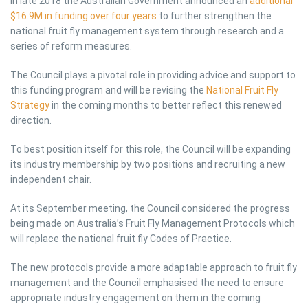
In late 2018 the Australian Government announced an
additional
$16.9M in funding over four years
to further strengthen the
national fruit fly management system through research and a
series of reform measures.
The Council plays a pivotal role in providing advice and support to
this funding program and will be revising the
National Fruit Fly
Strategy
in the coming months to better reflect this renewed
direction.
To best position itself for this role, the Council will be expanding
its industry membership by two positions and recruiting a new
independent chair.
At its September meeting, the Council considered the progress
being made on Australia’s Fruit Fly Management Protocols which
will replace the national fruit fly Codes of Practice.
The new protocols provide a more adaptable approach to fruit fly
management and the Council emphasised the need to ensure
appropriate industry engagement on them in the coming