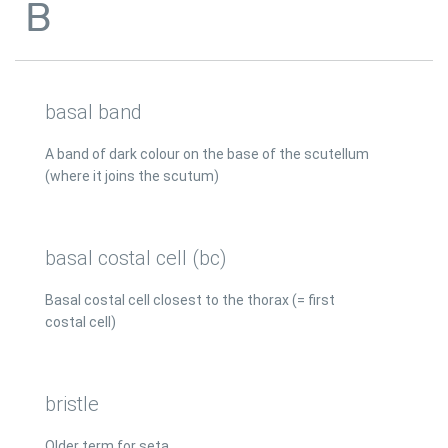
B
basal band
A band of dark colour on the base of the scutellum
(where it joins the scutum)
basal costal cell (bc)
Basal costal cell closest to the thorax (= first
costal cell)
bristle
Older term for seta