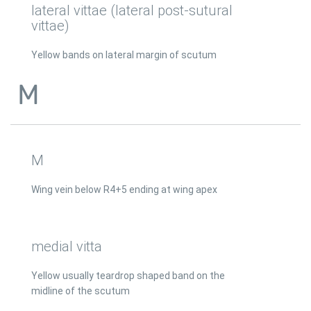
lateral vittae (lateral post-sutural
vittae)
Yellow bands on lateral margin of scutum
M
M
Wing vein below R4+5 ending at wing apex
medial vitta
Yellow usually teardrop shaped band on the
midline of the scutum