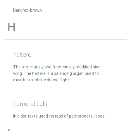
Dark red-brown
H
haltere
The structurally and functionally modified hind
wing. The haltere is a balancing organ used to
maintain stability during flight.
humeral calli
In older texts used instead of postpronotal lobes