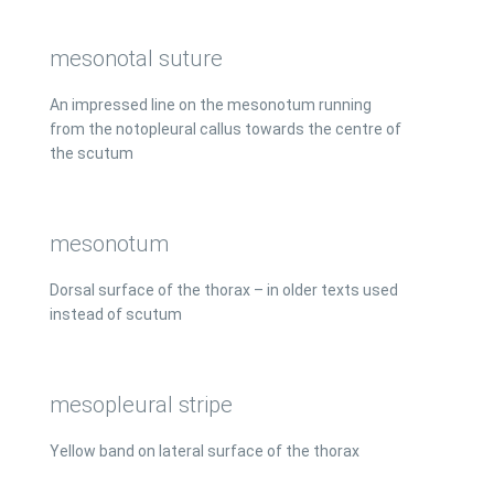
mesonotal suture
An impressed line on the mesonotum running
from the notopleural callus towards the centre of
the scutum
mesonotum
Dorsal surface of the thorax – in older texts used
instead of scutum
mesopleural stripe
Yellow band on lateral surface of the thorax