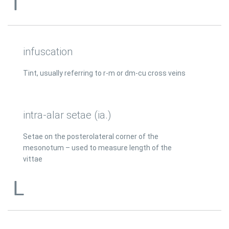
I
infuscation
Tint, usually referring to r-m or dm-cu cross veins
intra-alar setae (ia.)
Setae on the posterolateral corner of the
mesonotum – used to measure length of the
vittae
L