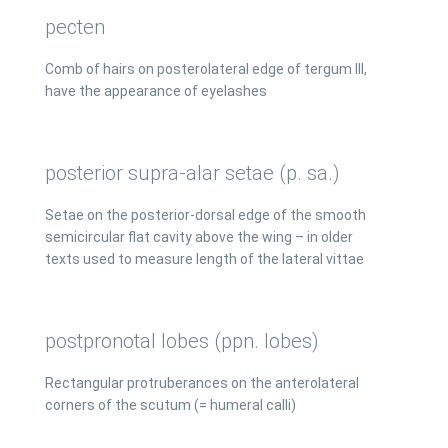
pecten
Comb of hairs on posterolateral edge of tergum III,
have the appearance of eyelashes
posterior supra-alar setae (p. sa.)
Setae on the posterior-dorsal edge of the smooth
semicircular flat cavity above the wing – in older
texts used to measure length of the lateral vittae
postpronotal lobes (ppn. lobes)
Rectangular protruberances on the anterolateral
corners of the scutum (= humeral calli)