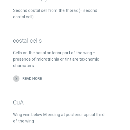
Second costal cell from the thorax (= second
costal cell)
costal cells
Cells on the basal anterior part of the wing –
presence of microtrichia or tint are taxonomic
characters
READ MORE
CuA
Wing vein below M ending at posterior apical third
of the wing