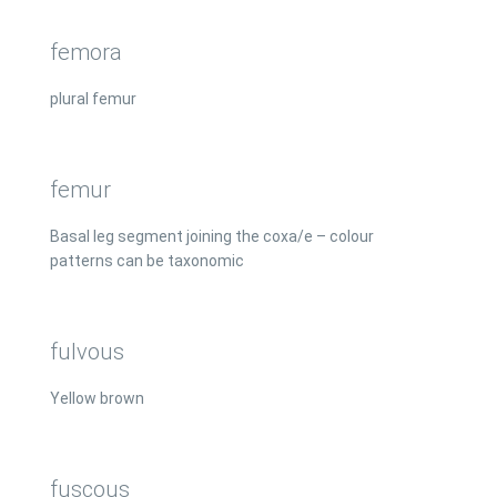
femora
plural femur
femur
Basal leg segment joining the coxa/e – colour
patterns can be taxonomic
fulvous
Yellow brown
fuscous