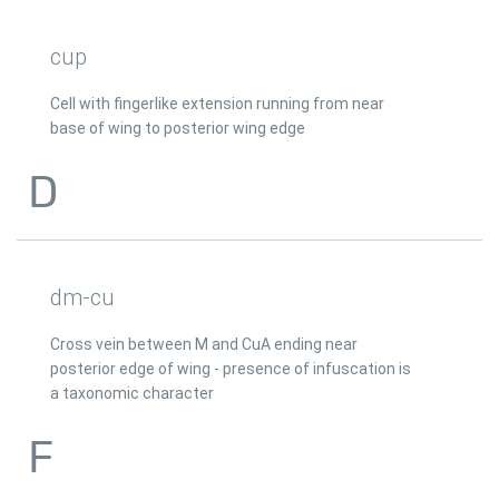
cup
Cell with fingerlike extension running from near
base of wing to posterior wing edge
D
dm-cu
Cross vein between M and CuA ending near
posterior edge of wing - presence of infuscation is
a taxonomic character
F