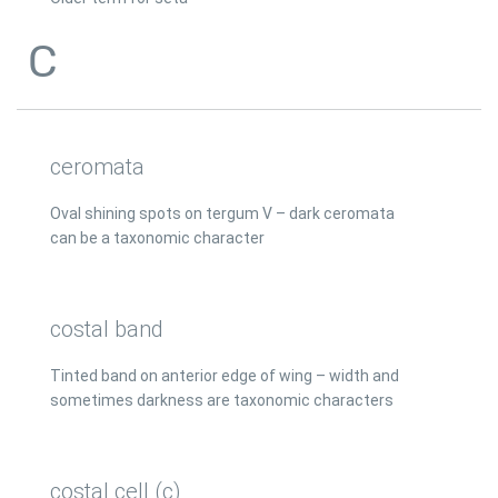
C
ceromata
Oval shining spots on tergum V – dark ceromata
can be a taxonomic character
costal band
Tinted band on anterior edge of wing – width and
sometimes darkness are taxonomic characters
costal cell (c)