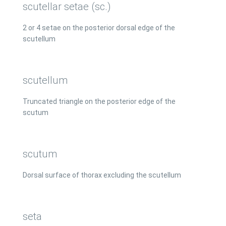
scutellar setae (sc.)
2 or 4 setae on the posterior dorsal edge of the
scutellum
scutellum
Truncated triangle on the posterior edge of the
scutum
scutum
Dorsal surface of thorax excluding the scutellum
seta