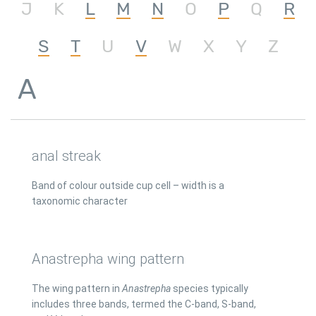
J
K
L
M
N
O
P
Q
R
S
T
U
V
W
X
Y
Z
A
anal streak
Band of colour outside cup cell – width is a
taxonomic character
Anastrepha wing pattern
The wing pattern in
Anastrepha
species typically
includes three bands, termed the C-band, S-band,