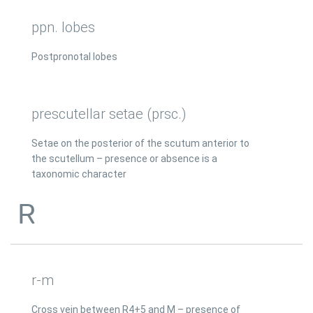
ppn. lobes
Postpronotal lobes
prescutellar setae (prsc.)
Setae on the posterior of the scutum anterior to
the scutellum – presence or absence is a
taxonomic character
R
r-m
Cross vein between R4+5 and M – presence of