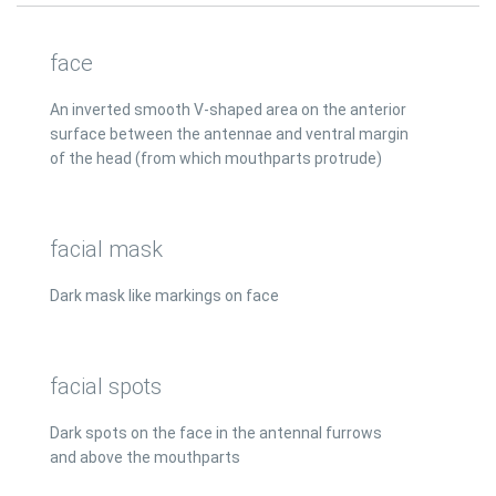
face
An inverted smooth V-shaped area on the anterior
surface between the antennae and ventral margin
of the head (from which mouthparts protrude)
facial mask
Dark mask like markings on face
facial spots
Dark spots on the face in the antennal furrows
and above the mouthparts