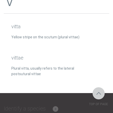
V
vitta
Yellow stripe on the scutum (plural vittae)
vittae
Plural vitta, usually refers to the lateral
postsutural vittae
TOP OF PAGE
Identify a species