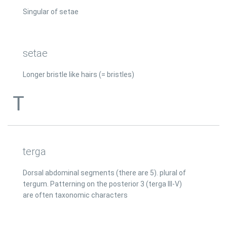
Singular of setae
setae
Longer bristle like hairs (= bristles)
T
terga
Dorsal abdominal segments (there are 5). plural of
tergum. Patterning on the posterior 3 (terga III-V)
are often taxonomic characters