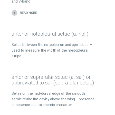
and V-band
READ MORE
anterior notopleural setae (a. npl.)
Setae between the notopleuron and ppn. lobes. –
used to measure the width of the mesopleural
stripe
anterior supra-alar setae (a. sa.) or
abbreviated to sa. (supra-alar setae)
Setae on the mid-dorsal edge of the smooth
semicircular flat cavity above the wing – presence
or absence is a taxonomic character