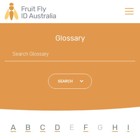
Glossary
SEARCH
A
B
C
D
E
F
G
H
I