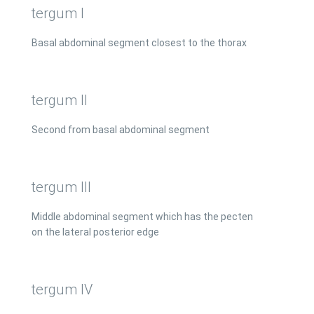
tergum I
Basal abdominal segment closest to the thorax
tergum II
Second from basal abdominal segment
tergum III
Middle abdominal segment which has the pecten
on the lateral posterior edge
tergum IV