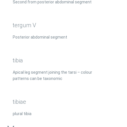
Second from posterior abdominal segment
tergum V
Posterior abdominal segment
tibia
Apical leg segment joining the tarsi – colour
patterns can be taxonomic
tibiae
plural tibia