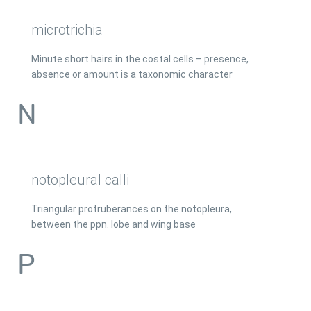
microtrichia
Minute short hairs in the costal cells – presence,
absence or amount is a taxonomic character
N
notopleural calli
Triangular protruberances on the notopleura,
between the ppn. lobe and wing base
P