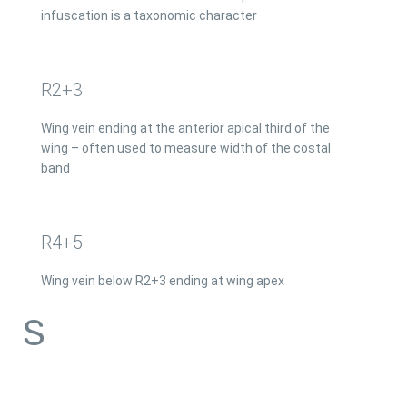
infuscation is a taxonomic character
R2+3
Wing vein ending at the anterior apical third of the
wing – often used to measure width of the costal
band
R4+5
Wing vein below R2+3 ending at wing apex
S