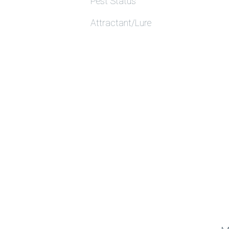
Pest Status
Attractant/Lure