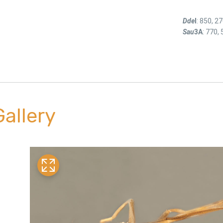
Dde
I
: 850, 2
Sau
3A
: 770, 
Gallery
link