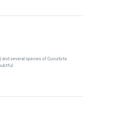
) and several species of Cucurbita
ubtful.