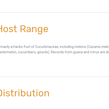
Host Range
imarily attacks fruit of Cucurbitaceae, including melons (
Cucumis melo
atermelon, cucumbers, gourds). Records from guava and citrus are do
Distribution