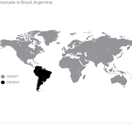
nezuela to Brazil, Argentina.