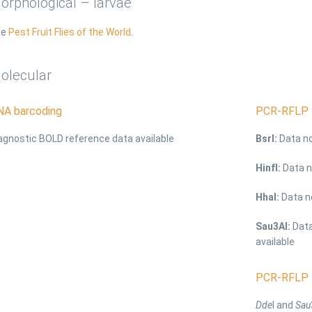
orphological – larvae
ee
Pest Fruit Flies of the World
.
olecular
NA barcoding
PCR-RFLP 
agnostic BOLD reference data available
BsrI:
Data no
HinfI:
Data n
HhaI:
Data no
Sau3AI:
Data
available
PCR-RFLP 
Dde
I and
Sau