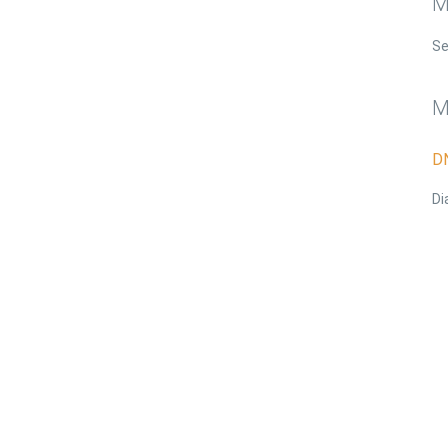
M
S
M
D
Di