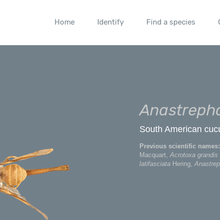
Home
Identify
Find a species
Anastrepha
South American cucurb
Previous scientific names:
Macquart,
Acrotoxa grandis
latifasciata
Hering,
Anastrep