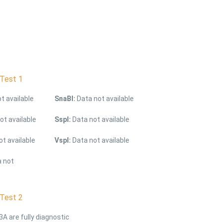
Test 1
t available
SnaBI:
Data not available
ot available
SspI:
Data not available
t available
Vspl:
Data not available
 not
Test 2
3A are fully diagnostic