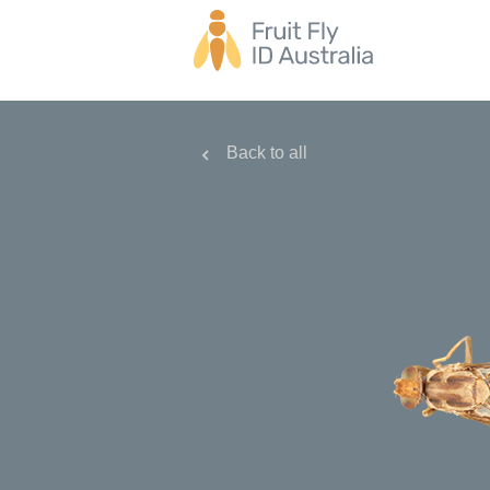
Back to all