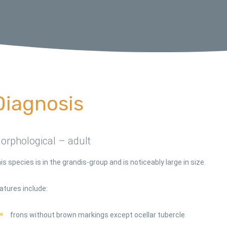
Diagnosis
orphological – adult
is species is in the grandis-group and is noticeably large in size.
atures include:
frons without brown markings except ocellar tubercle