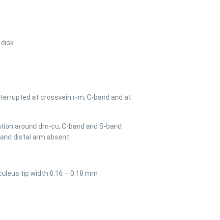
 disk
terrupted at crossvein r-m, C-band and at
cation around dm-cu, C-band and S-band
band distal arm absent
culeus tip width 0.16 – 0.18 mm