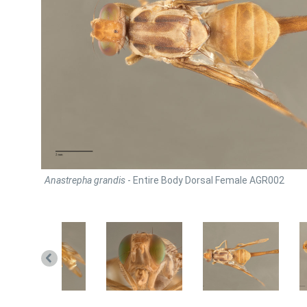
Anastrepha grandis
- Entire Body Dorsal Female AGR002