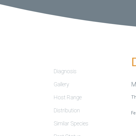
Diagnosis
M
Gallery
Host Range
Th
Distribution
Fe
Similar Species