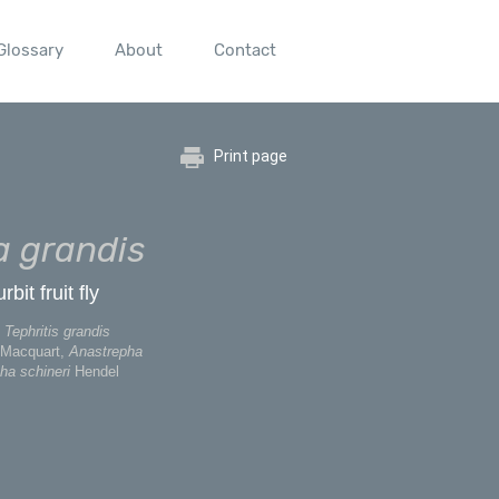
Glossary
About
Contact
Print page
 grandis
it fruit fly
Tephritis grandis
Macquart,
Anastrepha
ha schineri
Hendel