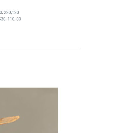
70, 220,120
530, 110, 80
link