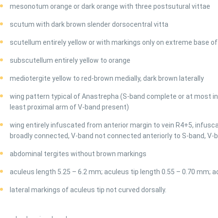
mesonotum orange or dark orange with three postsutural vittae
scutum with dark brown slender dorsocentral vitta
scutellum entirely yellow or with markings only on extreme base of
subscutellum entirely yellow to orange
mediotergite yellow to red-brown medially, dark brown laterally
wing pattern typical of Anastrepha (S-band complete or at most in
least proximal arm of V-band present)
wing entirely infuscated from anterior margin to vein R4+5, infus
broadly connected, V-band not connected anteriorly to S-band, V-
abdominal tergites without brown markings
aculeus length 5.25 – 6.2 mm; aculeus tip length 0.55 – 0.70 mm; a
lateral markings of aculeus tip not curved dorsally.