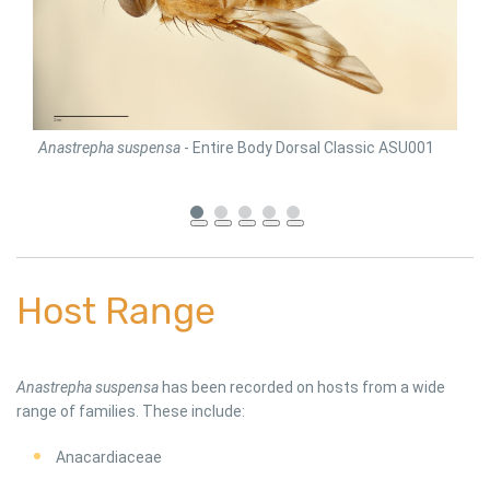
Anastrepha suspensa
- Entire Body Dorsal Classic ASU001
Ana
Host Range
Anastrepha suspensa
has been recorded on hosts from a wide
range of families. These include:
Anacardiaceae