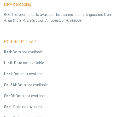
DNA barcoding
BOLD reference data available, but cannot be distinguished from
A. distincta
,
A. fraterculus
,
A. ludens
, or
A. obliqua
PCR-RFLP Test 1
BsrI:
Data not available
HinfI:
Data not available
HhaI:
Data not available
Sau3AI:
Data not available
SnaBI:
Data not available
SspI:
Data not available