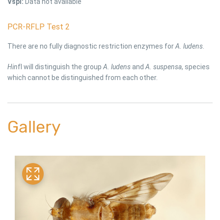
Vspl:
Data not available
PCR-RFLP Test 2
There are no fully diagnostic restriction enzymes for
A. ludens
.
Hin
fI will distinguish the group
A. ludens
and
A. suspensa
, species
which cannot be distinguished from each other.
Gallery
link
li