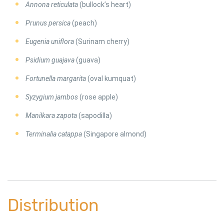
Annona reticulata
(bullock’s heart)
Prunus persica
(peach)
Eugenia uniflora
(Surinam cherry)
Psidium guajava
(guava)
Fortunella margarita
(oval kumquat)
Syzygium jambos
(rose apple)
Manilkara zapota
(sapodilla)
Terminalia catappa
(Singapore almond)
Distribution