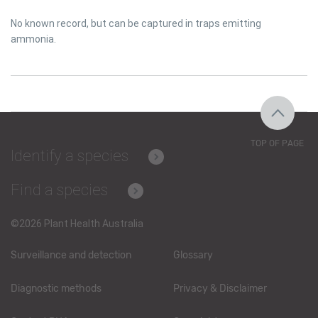
No known record, but can be captured in traps emitting
ammonia.
TOP OF PAGE
Identify a species
Find a species
©2026 Plant Health Australia
Surveillance and detection
Glossary
Diagnostic methods
Privacy & Disclaimer