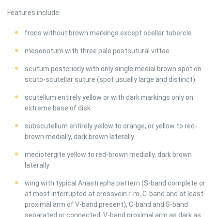
Features include:
frons without brown markings except ocellar tubercle
mesonotum with three pale postsutural vittae
scutum posteriorly with only single medial brown spot on
scuto-scutellar suture (spot usually large and distinct)
scutellum entirely yellow or with dark markings only on
extreme base of disk
subscutellum entirely yellow to orange, or yellow to red-
brown medially, dark brown laterally
mediotergite yellow to red-brown medially, dark brown
laterally
wing with typical Anastrepha pattern (S-band complete or
at most interrupted at crossvein r-m, C-band and at least
proximal arm of V-band present), C-band and S-band
separated or connected, V-band proximal arm as dark as