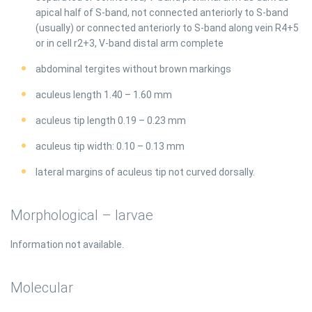
apical half of S-band, not connected anteriorly to S-band
(usually) or connected anteriorly to S-band along vein R4+5
or in cell r2+3, V-band distal arm complete
abdominal tergites without brown markings
aculeus length 1.40 – 1.60 mm
aculeus tip length 0.19 – 0.23 mm
aculeus tip width: 0.10 – 0.13 mm
lateral margins of aculeus tip not curved dorsally.
Morphological – larvae
Information not available.
Molecular