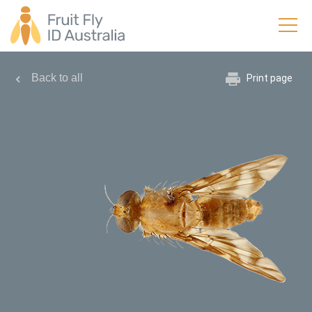
Back to all
Print page