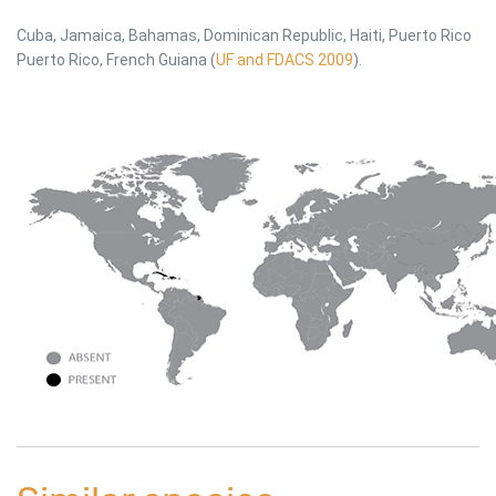
Cuba, Jamaica, Bahamas, Dominican Republic, Haiti, Puerto Rico
Puerto Rico, French Guiana (
UF and FDACS 2009
).