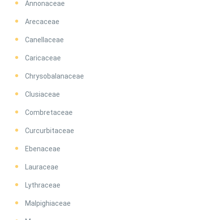
Annonaceae
Arecaceae
Canellaceae
Caricaceae
Chrysobalanaceae
Clusiaceae
Combretaceae
Curcurbitaceae
Ebenaceae
Lauraceae
Lythraceae
Malpighiaceae