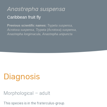
Anastrepha suspensa
Caribbean fruit fly
Previous scientific names:
Trypeta suspensa
,
Acrotoxa suspensa
,
Trypeta
(
Acrotoxa
)
suspensa
,
Anastrepha longimacula
,
Anastrepha unipuncta
Diagnosis
Morphological – adult
This species is in the fraterculus-group.