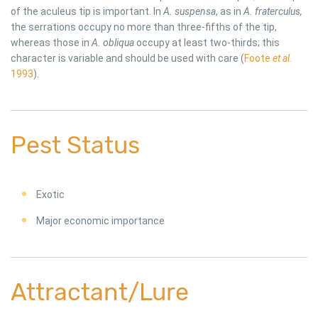
of the aculeus tip is important. In
A. suspensa
, as in
A. fraterculus,
the serrations occupy no more than three-fifths of the tip,
whereas those in
A. obliqua
occupy at least two-thirds; this
character is variable and should be used with care (
Foote
et al
.
1993
).
Pest Status
Exotic
Major economic importance
Attractant/Lure