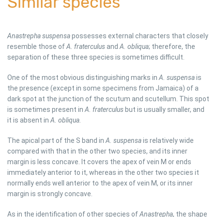
Similar species
Anastrepha suspensa
possesses external characters that closely
resemble those of
A. fraterculus
and
A. obliqua
; therefore, the
separation of these three species is sometimes difficult.
One of the most obvious distinguishing marks in
A. suspensa
is
the presence (except in some specimens from Jamaica) of a
dark spot at the junction of the scutum and scutellum. This spot
is sometimes present in
A. fraterculus
but is usually smaller, and
it is absent in
A. obliqua.
The apical part of the S band in
A. suspensa
is relatively wide
compared with that in the other two species, and its inner
margin is less concave. It covers the apex of vein M or ends
immediately anterior to it, whereas in the other two species it
normally ends well anterior to the apex of vein M, or its inner
margin is strongly concave.
As in the identification of other species of
Anastrepha
, the shape