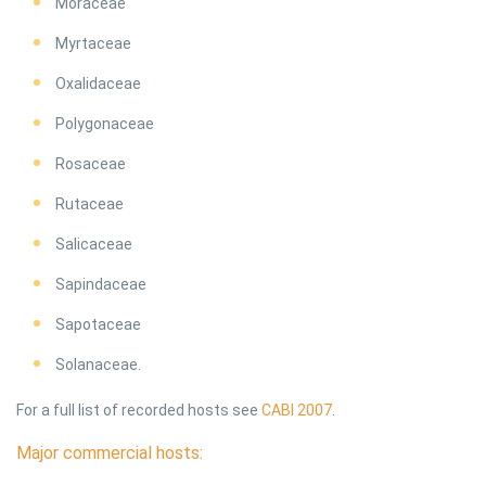
Moraceae
Myrtaceae
Oxalidaceae
Polygonaceae
Rosaceae
Rutaceae
Salicaceae
Sapindaceae
Sapotaceae
Solanaceae.
For a full list of recorded hosts see
CABI 2007
.
Major commercial hosts: