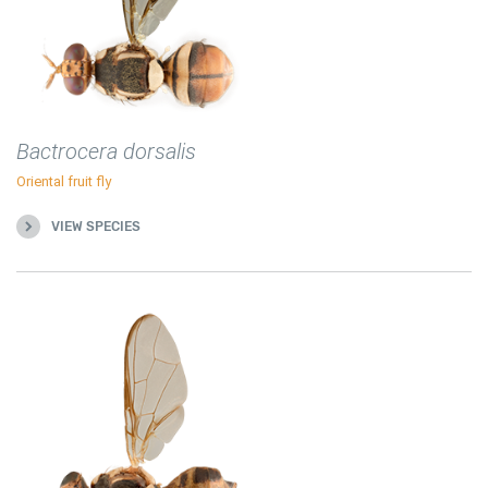
Bactrocera dorsalis
Oriental fruit fly
VIEW SPECIES