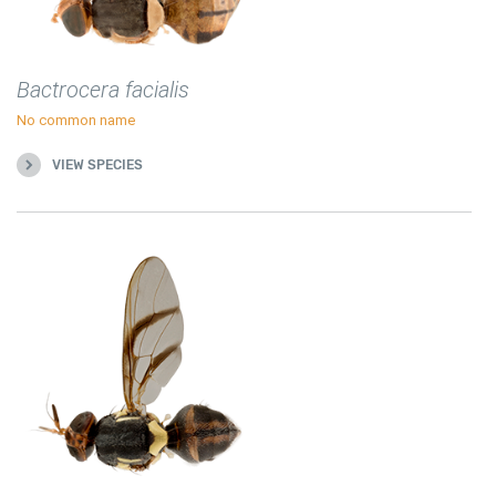
Bactrocera facialis
No common name
VIEW SPECIES