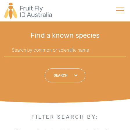
Find a known species
SEARCH
FILTER SEARCH BY: