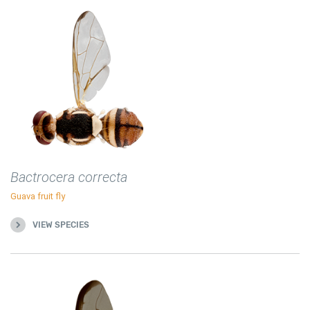
Bactrocera correcta
Guava fruit fly
VIEW SPECIES