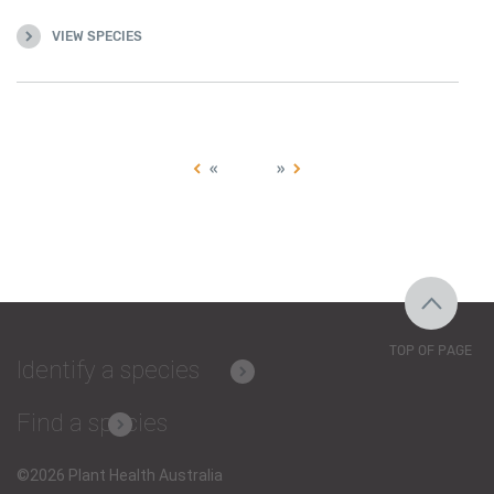
VIEW SPECIES
«
»
TOP OF PAGE
Identify a species
Find a species
©2026 Plant Health Australia