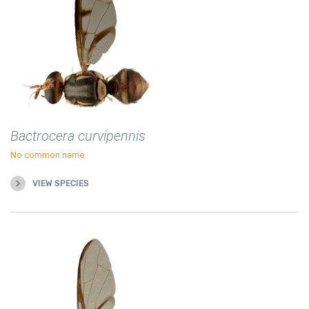
Bactrocera curvipennis
No common name
VIEW SPECIES