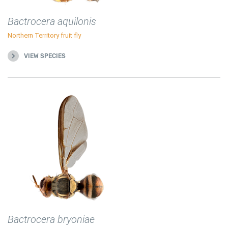
Bactrocera aquilonis
Northern Territory fruit fly
VIEW SPECIES
Bactrocera bryoniae