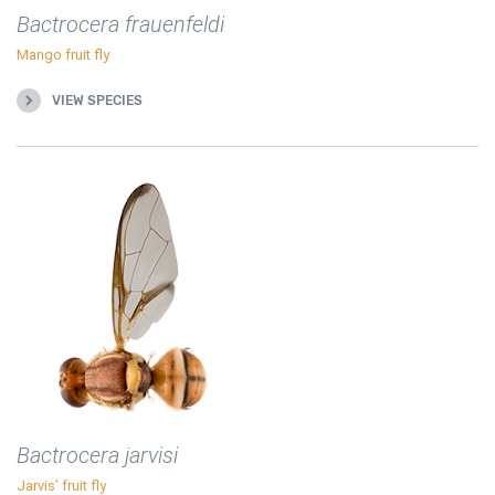
Bactrocera frauenfeldi
Mango fruit fly
VIEW SPECIES
Bactrocera jarvisi
Jarvis’ fruit fly