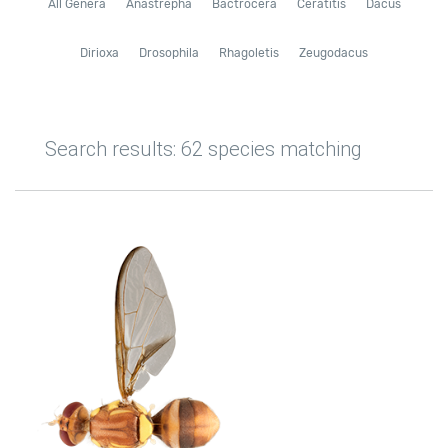
All Genera
Anastrepha
Bactrocera
Ceratitis
Dacus
Dirioxa
Drosophila
Rhagoletis
Zeugodacus
Search results: 62 species matching