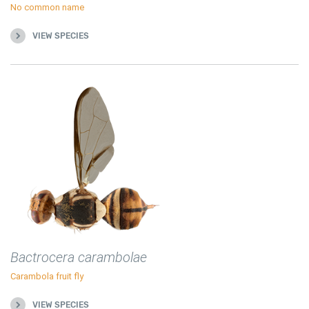
No common name
VIEW SPECIES
Bactrocera carambolae
Carambola fruit fly
VIEW SPECIES