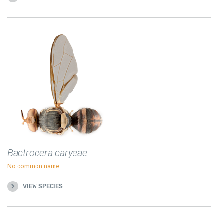
Bactrocera caryeae
No common name
VIEW SPECIES